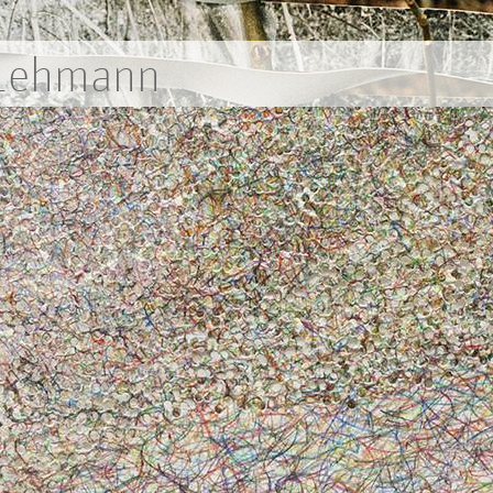
 Lehmann