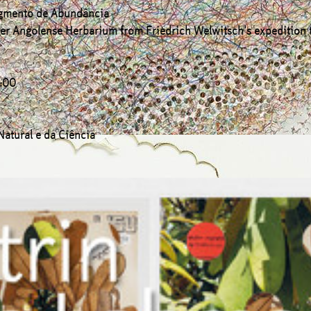
gmento de Abundância
 Iter Angolense Herbarium from Friedrich Welwitsch's expedition
7:00
Natural e da Ciência