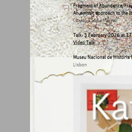
Fragment of Abundance/Fra
An artistic approach to the
Curator
:
Sofia Marçal
Talk: 3 February 2026 at 1
Video Talk
Museu Nacional de História 
Lisbon