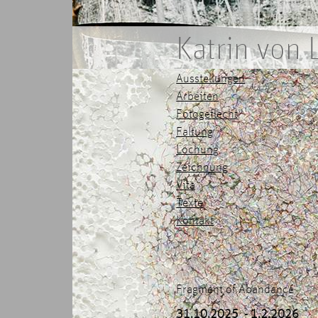
Katrin von
Ausstellungen
Arbeiten
Fotogeflecht
Faltung
Lochung
Zeichnung
Vita
Texte
Kontakt
Fragment of Abandance
31.10.2025 - 1.2.2026