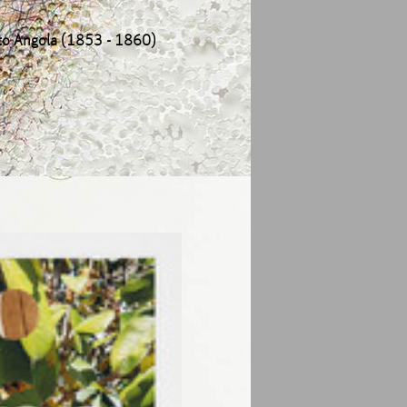
 to Angola (1853 - 1860)