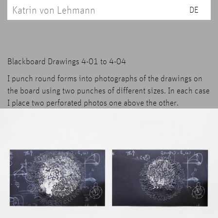
Katrin von Lehmann
DE
Blackboard Drawings 4-01 to 4-04
I punch round forms into photographs of the drawings on
the board using two punches of different sizes. In each case
I place two perforated photos one above the other.